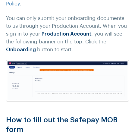
Policy
.
You can only submit your onboarding documents
to us through your Production Account. When you
sign in to your
Production Account
, you will see
the following banner on the top. Click the
Onboarding
button to start.
How to fill out the Safepay MOB
form