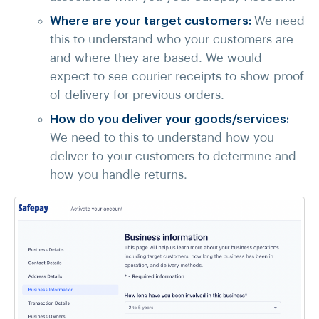
Where are your target customers:
We need
this to understand who your customers are
and where they are based. We would
expect to see courier receipts to show proof
of delivery for previous orders.
How do you deliver your goods/services:
We need to this to understand how you
deliver to your customers to determine and
how you handle returns.