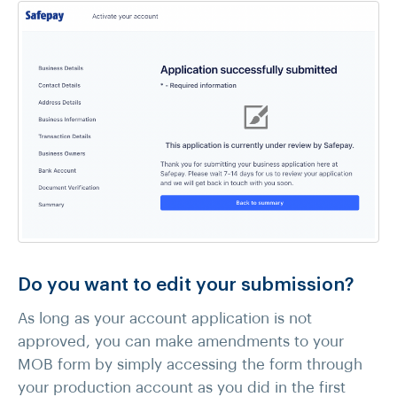
Do you want to edit your submission?
As long as your account application is not
approved, you can make amendments to your
MOB form by simply accessing the form through
your production account as you did in the first