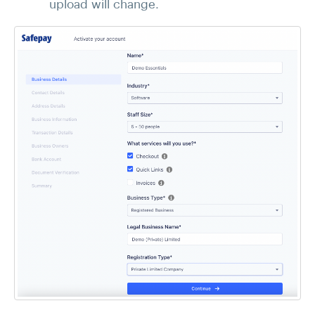
upload will change.