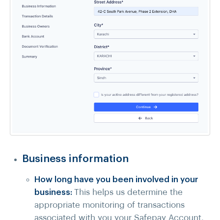
Business information
How long have you been involved in your
business:
This helps us determine the
appropriate monitoring of transactions
associated with you your Safepay Account.