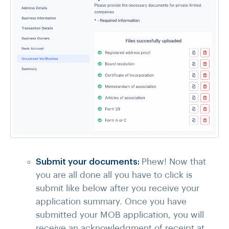
Submit your documents:
Phew! Now that
you are all done all you have to click is
submit like below after you receive your
application summary. Once you have
submitted your MOB application, you will
receive an acknowledgment of receipt at