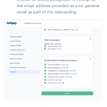
the email address provided as your general
email as part of the onboarding.