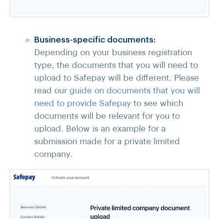
Business-specific documents:
Depending on your business registration
type, the documents that you will need to
upload to Safepay will be different. Please
read our
guide on documents that you will
need to provide Safepay
to see which
documents will be relevant for you to
upload. Below is an example for a
submission made for a private limited
company.