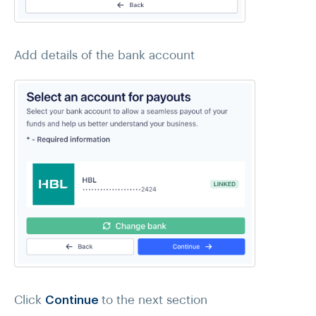
Add details of the bank account
Click
Continue
to the next section