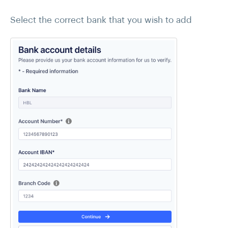
Select the correct bank that you wish to add