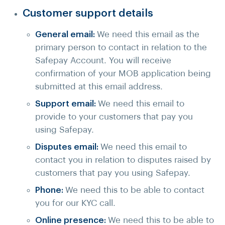
Customer support details
General email:
We need this email as the
primary person to contact in relation to the
Safepay Account. You will receive
confirmation of your MOB application being
submitted at this email address.
Support email:
We need this email to
provide to your customers that pay you
using Safepay.
Disputes email:
We need this email to
contact you in relation to disputes raised by
customers that pay you using Safepay.
Phone:
We need this to be able to contact
you for our KYC call.
Online presence:
We need this to be able to