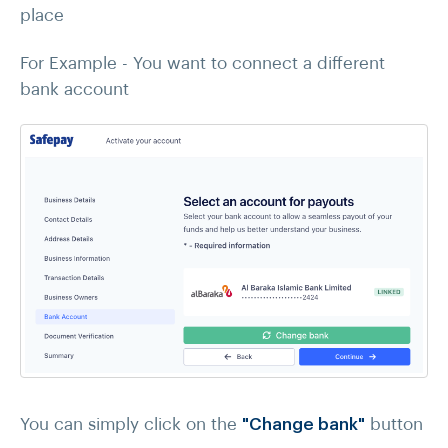
place
For Example - You want to connect a different
bank account
You can simply click on the
"Change bank"
button