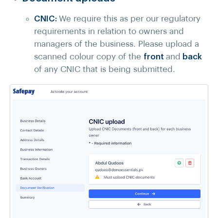
CNIC:
We require this as per our regulatory
requirements in relation to owners and
managers of the business. Please upload a
scanned colour copy of the
front
and
back
of any CNIC that is being submitted.