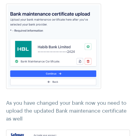
As you have changed your bank now you need to
upload the updated Bank maintenance certificate
as well