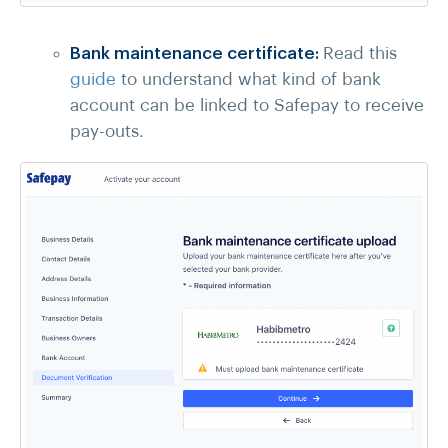
Bank maintenance certificate:
Read this
guide
to understand what kind of bank
account can be linked to Safepay to receive
pay-outs.