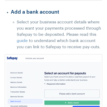
Add a bank account
Select your business account details where
you want your payments processed through
Safepay to be deposited. Please read this
guide
to understand which bank account
you can link to Safepay to receive pay-outs.