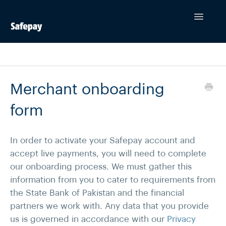
Toggle
Navigatio
Contact
Merchant onboarding
form
In order to activate your Safepay account and
accept live payments, you will need to complete
our onboarding process. We must gather this
information from you to cater to requirements from
the State Bank of Pakistan and the financial
partners we work with. Any data that you provide
us is governed in accordance with our
Privacy