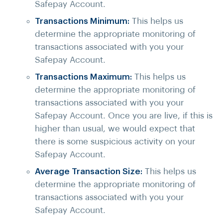
Safepay Account.
Transactions Minimum:
This helps us
determine the appropriate monitoring of
transactions associated with you your
Safepay Account.
Transactions Maximum:
This helps us
determine the appropriate monitoring of
transactions associated with you your
Safepay Account. Once you are live, if this is
higher than usual, we would expect that
there is some suspicious activity on your
Safepay Account.
Average Transaction Size:
This helps us
determine the appropriate monitoring of
transactions associated with you your
Safepay Account.