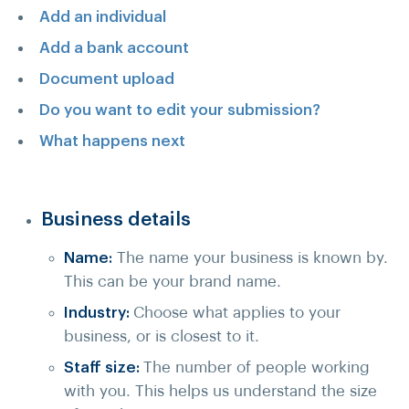
Add an individual
Add a bank account
Document upload
Do you want to edit your submission?
What happens next
Business details
Name:
The name your business is known by.
This can be your brand name.
Industry:
Choose what applies to your
business, or is closest to it.
Staff size:
The number of people working
with you. This helps us understand the size