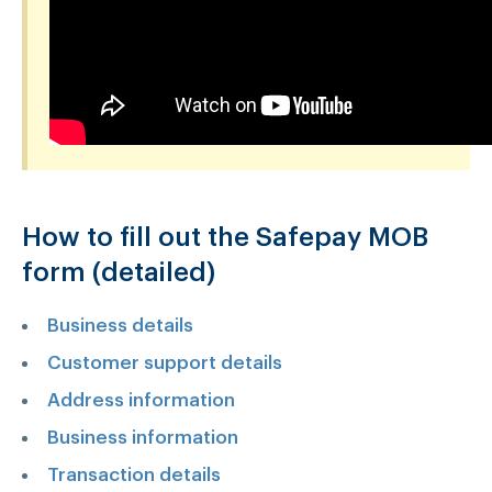
How to fill out the Safepay MOB
form (detailed)
Business details
Customer support details
Address information
Business information
Transaction details