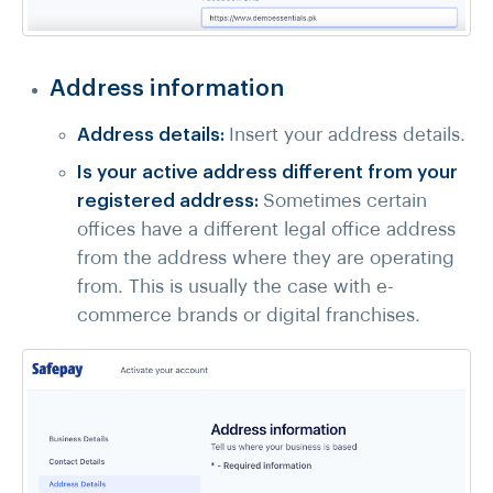
Address information
Address details:
Insert your address details.
Is your active address different from your
registered address:
Sometimes certain
offices have a different legal office address
from the address where they are operating
from. This is usually the case with e-
commerce brands or digital franchises.