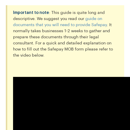
Important to note
: This guide is quite long and
descriptive. We suggest you read our
guide on
documents that you will need to provide Safepay
. It
normally takes businesses 1-2 weeks to gather and
prepare these documents through their legal
consultant. For a quick and detailed explanation on
how to fill out the Safepay MOB form please refer to
the video below.