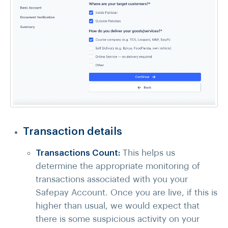
Transaction details
Transactions Count:
This helps us
determine the appropriate monitoring of
transactions associated with you your
Safepay Account. Once you are live, if this is
higher than usual, we would expect that
there is some suspicious activity on your