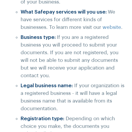
of your business.
What Safepay services will you use:
We
have services for different kinds of
businesses. To learn more visit our
website
.
Business type:
If you are a registered
business you will proceed to submit your
documents. If you are not registered, you
will not be able to submit any documents
but we will receive your application and
contact you.
Legal business name:
If your organization is
a registered business - it will have a legal
business name that is available from its
documentation.
Registration type:
Depending on which
choice you make, the documents you