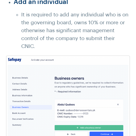
Add an individual
It is required to add any individual who is on
the governing board, owns 10% or more or
otherwise has significant management
control of the company to submit their
CNIC.