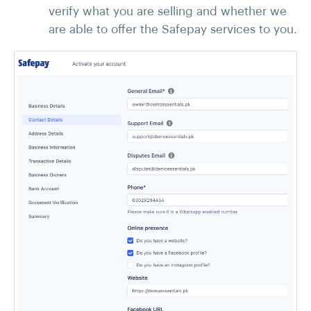
verify what you are selling and whether we
are able to offer the Safepay services to you.