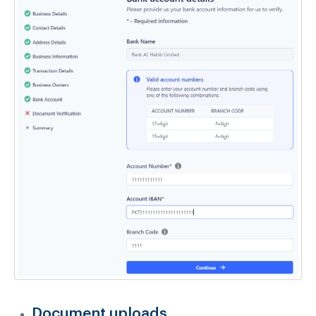
Document uploads