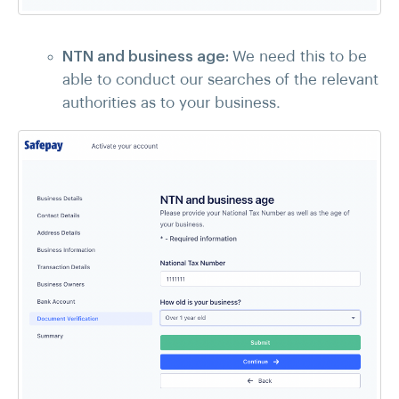
NTN and business age:
We need this to be
able to conduct our searches of the relevant
authorities as to your business.