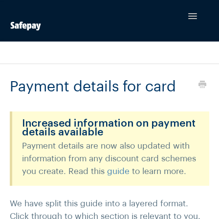
Toggle
Navigatio
Contact
Payment details for card
Increased information on payment
details available
Payment details are now also updated with
information from any discount card schemes
you create. Read this
guide
to learn more.
We have split this guide into a layered format.
Click through to which section is relevant to you.