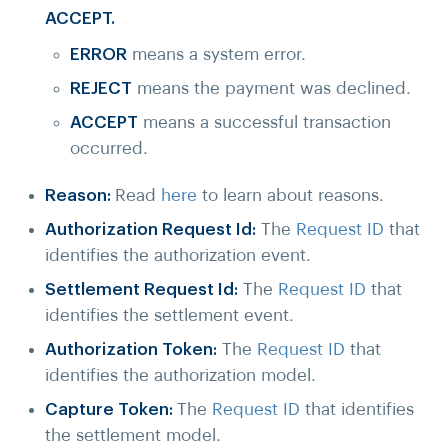
ACCEPT.
ERROR
means a system error.
REJECT
means the payment was declined.
ACCEPT
means a successful transaction
occurred.
Reason:
Read
here
to learn about reasons.
Authorization Request Id:
The
Request ID
that
identifies the authorization event.
Settlement Request Id:
The
Request ID
that
identifies the settlement event.
Authorization Token:
The
Request ID
that
identifies the authorization model.
Capture Token:
The
Request ID
that identifies
the settlement model.