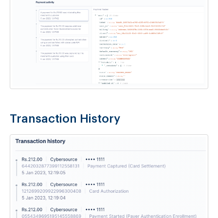
Transaction History