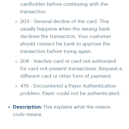
cardholder before continuing with the
transaction.
203 - General decline of the card. This
usually happens when the issuing bank
declines the transaction. Your customer
should contact his bank to approve the
transaction before trying again.
208 - Inactive card or card not authorized
for card-not-present transactions. Request a
different card or other form of payment.
476 - Encountered a Payer Authentication
problem. Payer could not be authenticated.
Description:
This explains what the reason
code means.