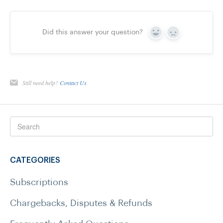
Did this answer your question?
Yes
No
Still need help?
Contact Us
CATEGORIES
Subscriptions
Chargebacks, Disputes & Refunds