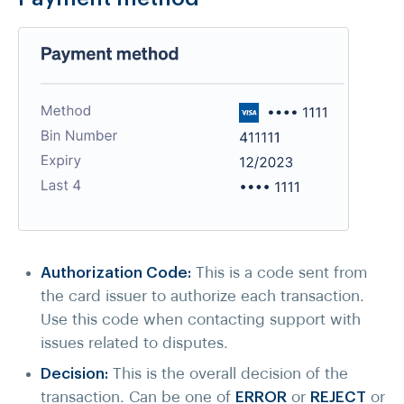
Authorization Code:
This is a code sent from
the card issuer to authorize each transaction.
Use this code when contacting support with
issues related to disputes.
Decision:
This is the overall decision of the
transaction. Can be one of
ERROR
or
REJECT
or