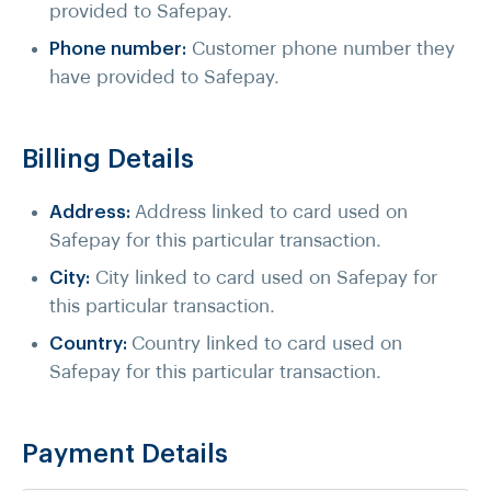
provided to Safepay.
Phone number:
Customer phone number they
have provided to Safepay.
Billing Details
Address:
Address linked to card used on
Safepay for this particular transaction.
City:
City linked to card used on Safepay for
this particular transaction.
Country:
Country linked to card used on
Safepay for this particular transaction.
Payment Details