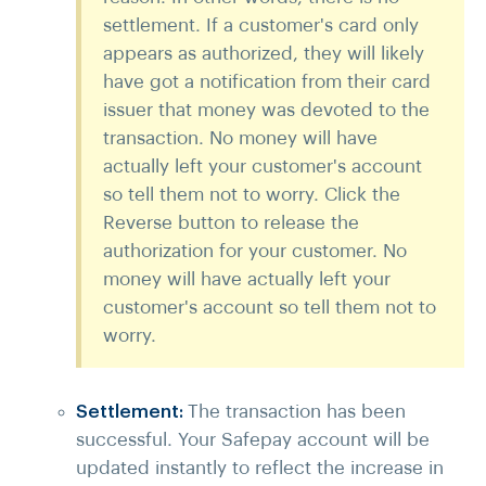
settlement. If a customer's card only
appears as authorized, they will likely
have got a notification from their card
issuer that money was devoted to the
transaction. No money will have
actually left your customer's account
so tell them not to worry. Click the
Reverse button to release the
authorization for your customer. No
money will have actually left your
customer's account so tell them not to
worry.
Settlement:
The transaction has been
successful. Your Safepay account will be
updated instantly to reflect the increase in