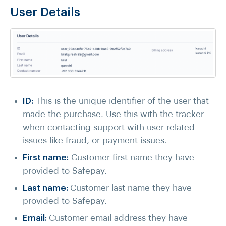
User Details
ID:
This is the unique identifier of the user that
made the purchase. Use this with the tracker
when contacting support with user related
issues like fraud, or payment issues.
First name:
Customer first name they have
provided to Safepay.
Last name:
Customer last name they have
provided to Safepay.
Email:
Customer email address they have