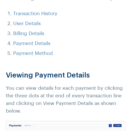
Transaction History
User Details
Billing Details
Payment Details
Payment Method
Viewing Payment Details
You can view details for each payment by clicking
the three dots at the end of every transaction line
and clicking on View Payment Details as shown
below.