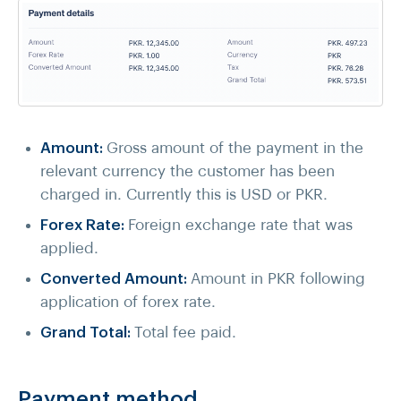
Amount:
Gross amount of the payment in the
relevant currency the customer has been
charged in. Currently this is USD or PKR.
Forex Rate:
Foreign exchange rate that was
applied.
Converted Amount:
Amount in PKR following
application of forex rate.
Grand Total:
Total fee paid.
Payment method