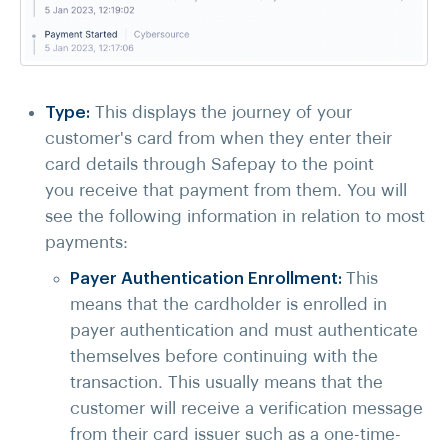
Type:
This displays the journey of your
customer's card from when they enter their
card details through Safepay to the point
you receive that payment from them. You will
see the following information in relation to most
payments:
Payer Authentication Enrollment:
This
means that the cardholder is enrolled in
payer authentication and must authenticate
themselves before continuing with the
transaction. This usually means that the
customer will receive a verification message
from their card issuer such as a one-time-