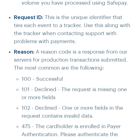
volume you have processed using Safepay.
Request ID:
This is the unique identifier that
ties each event to a tracker. Use this along with
the tracker when contacting support with
problems with payments.
Reason:
A reason code
is a response from our
servers for production transactions submitted.
The most common are the following:
100 - Successful
101 - Declined - The request is missing one
or more fields
102 - Declined - One or more fields in the
request contains invalid data.
475 - The cardholder is enrolled in Payer
Authentication. Please authenticate the