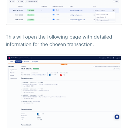
This will open the following page with detailed
information for the chosen transaction.