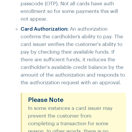
passcode (OTP). Not all cards have auth
enrollment so for some payments this will
not appear.
Card Authorization:
An authorization
confirms the cardholder’s ability to pay. The
card issuer verifies the customer's ability to
pay by checking their available funds. If
there are sufficient funds, it reduces the
cardholder's available credit balance by the
amount of the authorization and responds to
the authorization request with an approval.
Please Note
In some instances a card issuer may
prevent the customer from
completing a transaction for some
reason. In other words, there is no