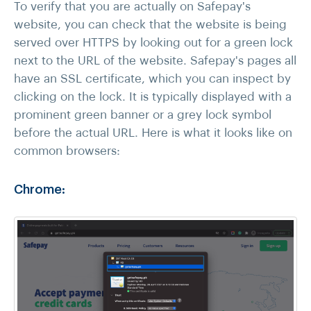
To verify that you are actually on Safepay's
website, you can check that the website is being
served over HTTPS by looking out for a green lock
next to the URL of the website. Safepay's pages all
have an SSL certificate, which you can inspect by
clicking on the lock. It is typically displayed with a
prominent green banner or a grey lock symbol
before the actual URL. Here is what it looks like on
common browsers:
Chrome: