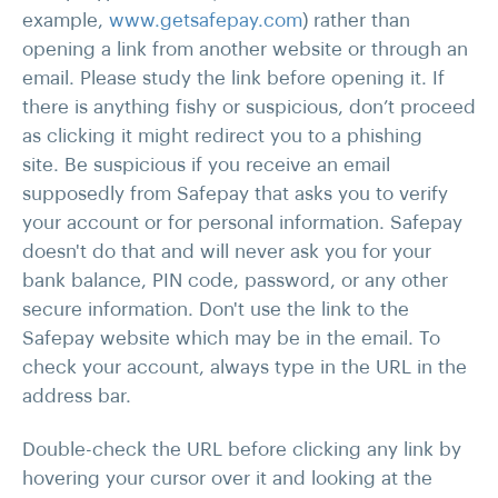
example,
www.getsafepay.com
) rather than
opening a link from another website or through an
email. Please study the link before opening it. If
there is anything fishy or suspicious, don’t proceed
as clicking it might redirect you to a phishing
site. Be suspicious if you receive an email
supposedly from Safepay that asks you to verify
your account or for personal information. Safepay
doesn't do that and will never ask you for your
bank balance, PIN code, password, or any other
secure information. Don't use the link to the
Safepay website which may be in the email. To
check your account, always type in the URL in the
address bar.
Double-check the URL before clicking any link by
hovering your cursor over it and looking at the