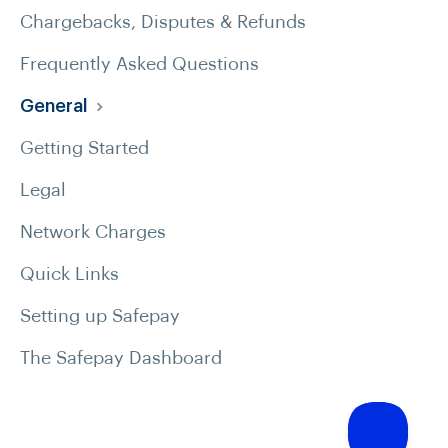
Chargebacks, Disputes & Refunds
Frequently Asked Questions
General
Getting Started
Legal
Network Charges
Quick Links
Setting up Safepay
The Safepay Dashboard