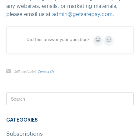
any websites, emails, or marketing materials,
please email us at
admin@getsafepay.com
.
Did this answer your question?
Yes
No
Still need help?
Contact Us
CATEGORIES
Subscriptions