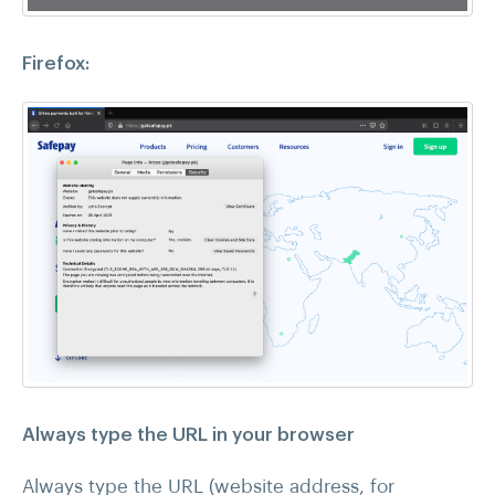
Firefox:
Always type the URL in your browser
Always type the URL (website address, for