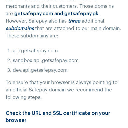
merchants and their customers. Those domains
are
getsafepay.com and getsafepay.pk
.
However, Safepay also has
three
additional
subdomains
that are attached to our main domain.
These subdomains are:
api.getsafepay.com
sandbox.api.getsafepay.com
dev.api.getsafepay.com
To ensure that your browser is always pointing to
an official Safepay domain we recommend the
following steps:
Check the URL and SSL certificate on your
browser