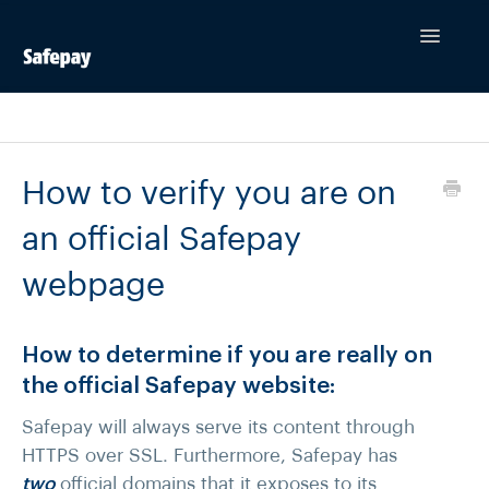
Toggle
Navigatio
Contact
How to verify you are on
an official Safepay
webpage
How to determine if you are really on
the official Safepay website:
Safepay will always serve its content through
HTTPS over SSL. Furthermore, Safepay has
two
official domains that it exposes to its