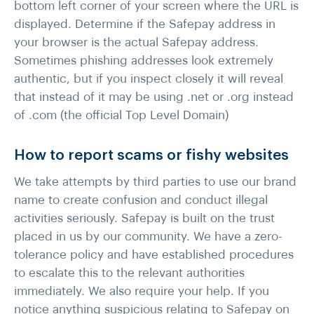
bottom left corner of your screen where the URL is
displayed. Determine if the Safepay address in
your browser is the actual Safepay address.
Sometimes phishing addresses look extremely
authentic, but if you inspect closely it will reveal
that instead of it may be using .net or .org instead
of .com (the official Top Level Domain)
How to report scams or fishy websites
We take attempts by third parties to use our brand
name to create confusion and conduct illegal
activities seriously. Safepay is built on the trust
placed in us by our community. We have a zero-
tolerance policy and have established procedures
to escalate this to the relevant authorities
immediately. We also require your help. If you
notice anything suspicious relating to Safepay on