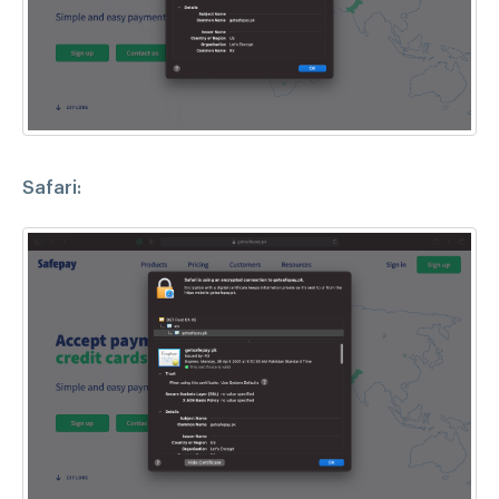
Safari: