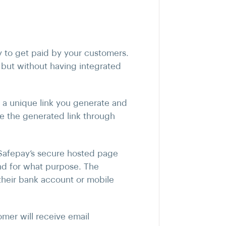
y to get paid by your customers.
 but without having integrated
f a unique link you generate and
e the generated link through
 Safepay’s secure hosted page
nd for what purpose. The
heir bank account or mobile
mer will receive email