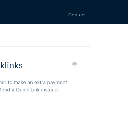
Contact
klinks
er to make an extra payment
Send a Quick Link instead.