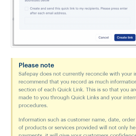
Please note
Safepay does not currently reconcile with your i
recommend that you record as much information 
section of each Quick Link. This is so that you a
made to you through Quick Links and your intern
procedures.
Information such as customer name, date, order
of products or services provided will not only he
payments, it will give your customers confidence