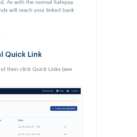
zed. As with the normal Safepay
nds will reach your linked bank
.
 Quick Link
d then click Quick Links (see