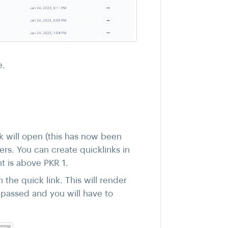
e.
k will open (this has now been
ers. You can create quicklinks in
t is above PKR 1.
the quick link. This will render
s passed and you will have to