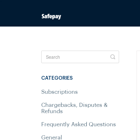
Toggle
Search
CATEGORIES
Subscriptions
Chargebacks, Disputes &
Refunds
Frequently Asked Questions
General