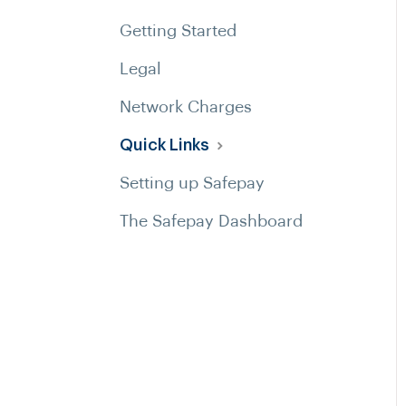
Getting Started
Legal
Network Charges
Quick Links
Setting up Safepay
The Safepay Dashboard