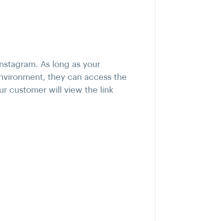
nstagram. As long as your
environment, they can access the
r customer will view the link