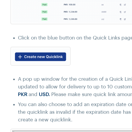
Click on the blue button on the Quick Links pag
A pop up window for the creation of a Quick Lin
updated to allow for delivery to up to 10 custom
PKR
and
USD.
Please make sure quick link amoun
You can also choose to add an expiration date on 
the quicklink as invalid if the expiration date ha
create a new quicklink.