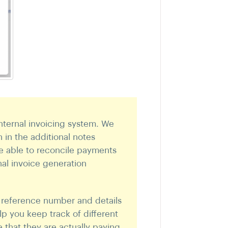
nternal invoicing system. We
in the additional notes
re able to reconcile payments
al invoice generation
 reference number and details
lp you keep track of different
 that they are actually paying