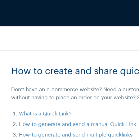
How to create and share quic
Don’t have an e-commerce website? Need a custom
without having to place an order on your website? 
What is a Quick Link?
How to generate and send a manual Quick Link
How to generate and send multiple quicklinks