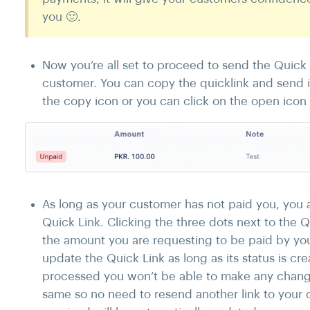
you 🙂.
Now you’re all set to proceed to send the Quick
customer. You can copy the quicklink and send i
the copy icon or you can click on the open icon t
As long as your customer has not paid you, you a
Quick Link. Clicking the three dots next to the Q
the amount you are requesting to be paid by you
update the Quick Link as long as its status is 
processed you won’t be able to make any change
same so no need to resend another link to your 