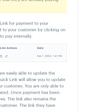
 Link for payment to your
t to your customer by clicking on
o pay internally.
re easily able to update the
uick Link will allow you to update
r customer. You are only able to
created. Once payment has been
s. The link also remains the
customer. The link they have