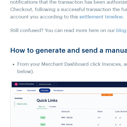
notifications that the transaction has been authori
Checkout, following a successful transaction the fu
account you according to this
settlement timeline
.
Still confused? You can read more here on our
blog
How to generate and send a manual
From your Merchant Dashboard click Invoices, an
below).