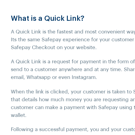
What is a Quick Link?
A Quick Link is the fastest and most convenient wa
Its the same Safepay experience for your customer
Safepay Checkout on your website.
A Quick Link is a request for payment in the form o
send to a customer anywhere and at any time. Shar
email, Whatsapp or even Instagram.
When the link is clicked, your customer is taken to
that details how much money you are requesting a
customer can make a payment with Safepay using t
wallet.
Following a successful payment, you and your custo