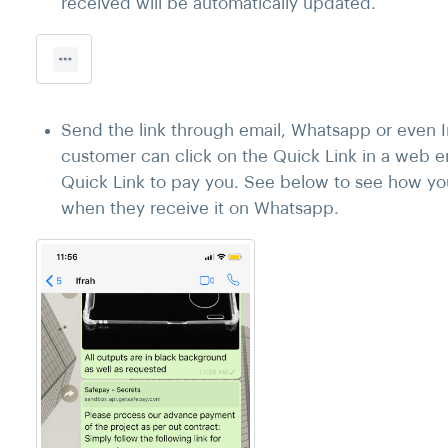
received will be automatically updated.
Send the link through email, Whatsapp or even I
customer can click on the Quick Link in a web 
Quick Link to pay you. See below to see how you
when they receive it on Whatsapp.