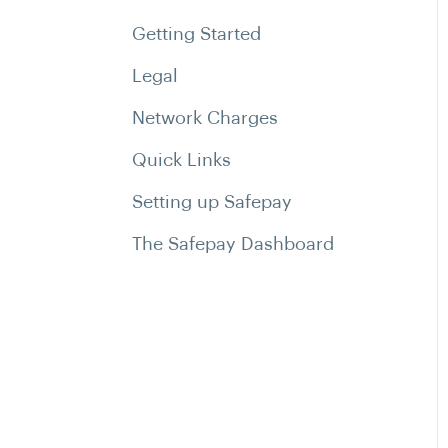
Getting Started
Legal
Network Charges
Quick Links
Setting up Safepay
The Safepay Dashboard