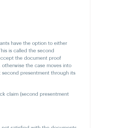
ants have the option to either
his is called the second
 accept the document proof
 otherwise the case moves into
ht second presentment through its
ck claim (second presentment
s not satisfied with the documents