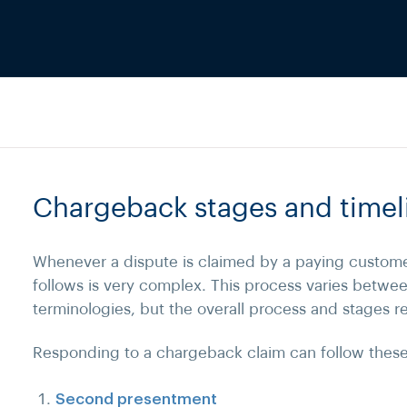
Chargeback stages and timel
Whenever a dispute is claimed by a paying custome
follows is very complex. This process varies betwe
terminologies, but the overall process and stages 
Responding to a chargeback claim can follow these
Second presentment