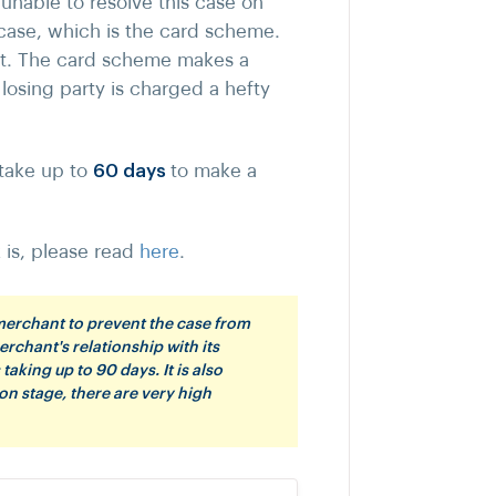
unable to resolve this case on
 case, which is the card scheme.
nt. The card scheme makes a
losing party is charged a hefty
 take up to
60 days
to make a
is, please read
here
.
 merchant to prevent the case from
erchant's relationship with its
aking up to 90 days. It is also
on stage, there are very high