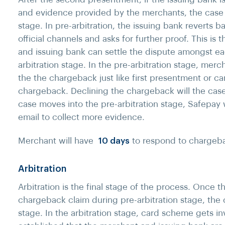
and evidence provided by the merchants, the case m
stage. In pre-arbitration, the issuing bank reverts 
official channels and asks for further proof. This is
and issuing bank can settle the dispute amongst eac
arbitration stage. In the pre-arbitration stage, mer
the the chargeback just like first presentment or c
chargeback. Declining the chargeback will the case 
case moves into the pre-arbitration stage, Safepay w
email to collect more evidence.
Merchant will have
10 days
to respond to chargebac
Arbitration
Arbitration is the final stage of the process. Once 
chargeback claim during pre-arbitration stage, the 
stage. In the arbitration stage, card scheme gets inv