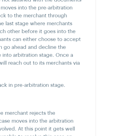
oves into the pre-arbitration
back to the merchant through
 the last stage where merchants
h other before it goes into the
chants can either choose to accept
an go ahead and decline the
into arbitration stage. Once a
ill reach out to its merchants via
k in pre-arbitration stage.
the merchant rejects the
case moves into the arbitration
olved. At this point it gets well