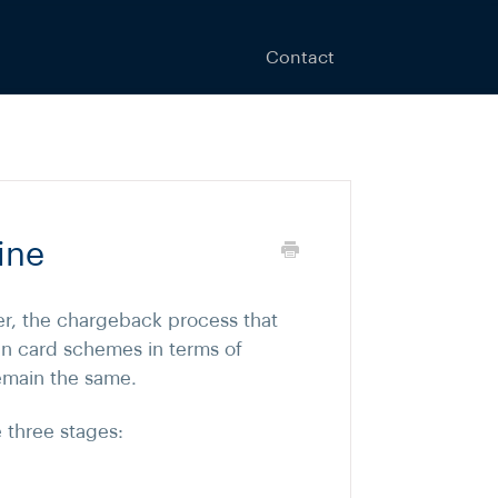
Contact
ine
r, the chargeback process that
en card schemes in terms of
remain the same.
 three stages: