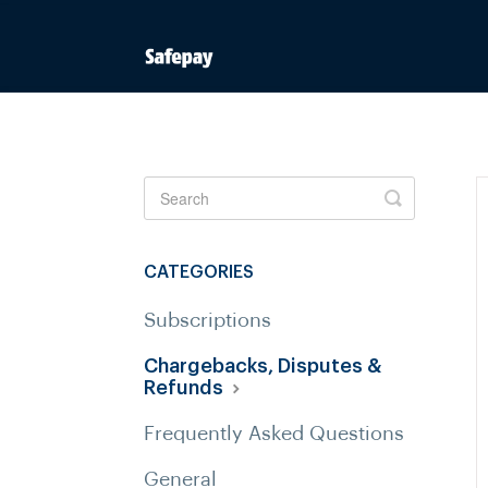
Toggle
Search
CATEGORIES
Subscriptions
Chargebacks, Disputes &
Refunds
Frequently Asked Questions
General