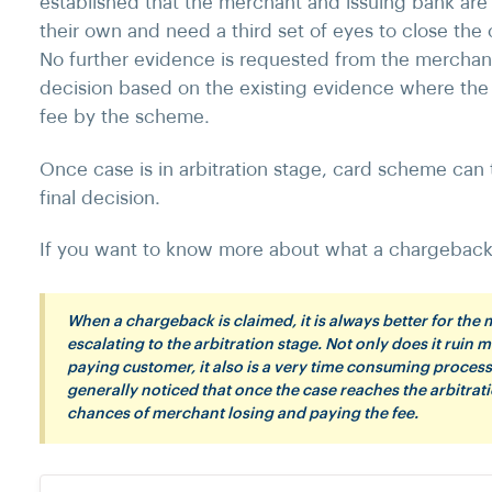
established that the merchant and issuing bank are 
their own and need a third set of eyes to close the
No further evidence is requested from the mercha
decision based on the existing evidence where the 
fee by the scheme.
Once case is in arbitration stage, card scheme can
final decision.
If you want to know more about what a chargeback 
When a chargeback is claimed, it is always better for the
escalating to the arbitration stage. Not only does it ruin m
paying customer, it also is a very time consuming process t
generally noticed that once the case reaches the arbitrati
chances of merchant losing and paying the fee.