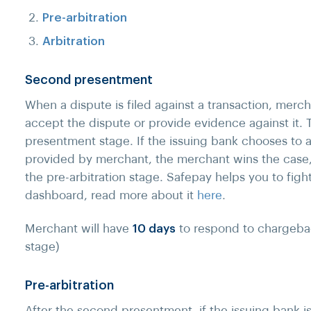
Pre-arbitration
Arbitration
Second presentment
When a dispute is filed against a transaction, merch
accept the dispute or provide evidence against it. T
presentment stage. If the issuing bank chooses to
provided by merchant, the merchant wins the case,
the pre-arbitration stage. Safepay helps you to fig
dashboard, read more about it
here
.
Merchant will have
10 days
to respond to chargeba
stage)
Pre-arbitration
After the second presentment, if the issuing bank i