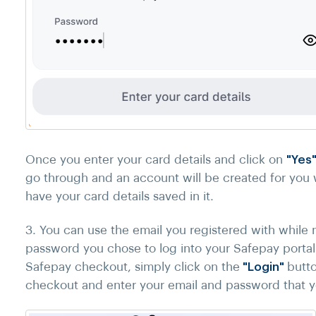
Once you enter your card details and click on
"Yes
go through and an account will be created for you w
have your card details saved in it.
3. You can use the email you registered with whil
password you chose to log into your Safepay portal
Safepay checkout, simply click on the
"Login"
butto
checkout and enter your email and password that 