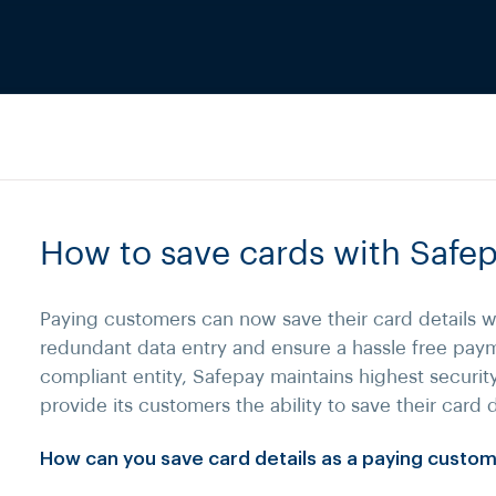
How to save cards with Safe
Paying customers can now save their card details w
redundant data entry and ensure a hassle free pay
compliant entity, Safepay maintains highest securit
provide its customers the ability to save their card d
How can you save card details as a paying custo