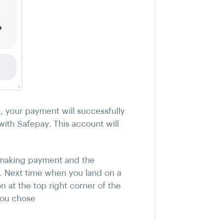
"
, your payment will successfully
ith Safepay. This account will
e making payment and the
. Next time when you land on a
n at the top right corner of the
you chose