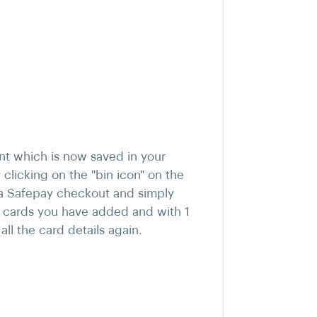
nt which is now saved in your
clicking on the "bin icon" on the
 a Safepay checkout and simply
he cards you have added and with 1
ll the card details again.