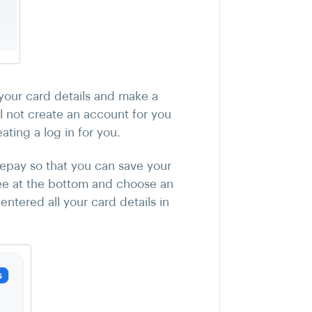
your card details and make a
 not create an account for you
ating a log in for you.
fepay so that you can save your
e at the bottom and choose an
ntered all your card details in