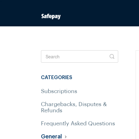
Toggle
Search
CATEGORIES
Subscriptions
Chargebacks, Disputes &
Refunds
Frequently Asked Questions
General