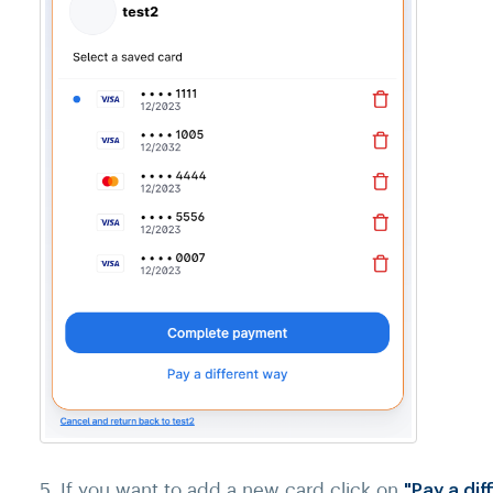
5. If you want to add a new card click on
"Pay a di