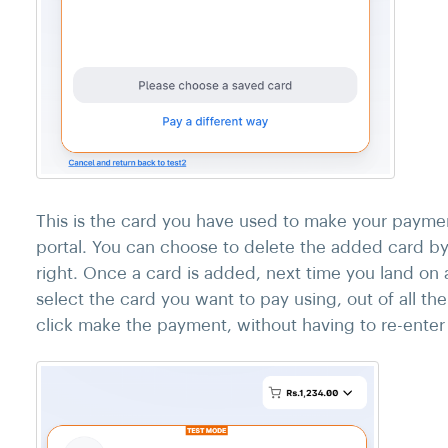
This is the card you have used to make your payme
portal. You can choose to delete the added card by 
right. Once a card is added, next time you land on
select the card you want to pay using, out of all t
click make the payment, without having to re-enter a