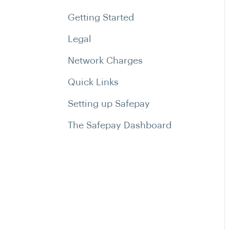
Getting Started
Legal
Network Charges
Quick Links
Setting up Safepay
The Safepay Dashboard