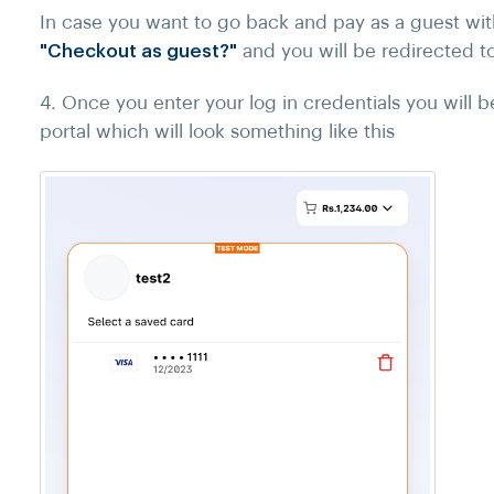
In case you want to go back and pay as a guest witho
"Checkout as guest?"
and you will be redirected t
4. Once you enter your log in credentials you will 
portal which will look something like this