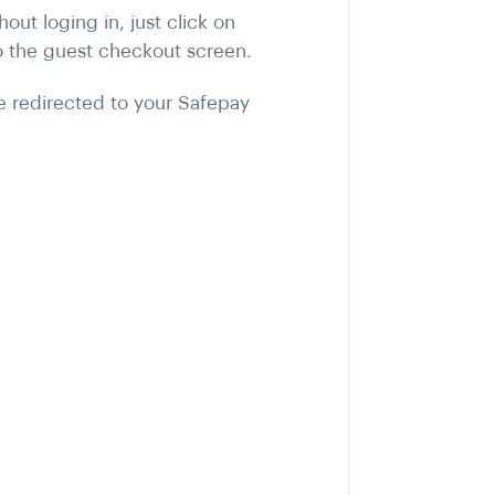
ut loging in, just click on
o the guest checkout screen.
be redirected to your Safepay