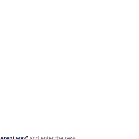
fferent way"
and enter the new