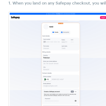
1. When you land on any Safepay checkout, you will 