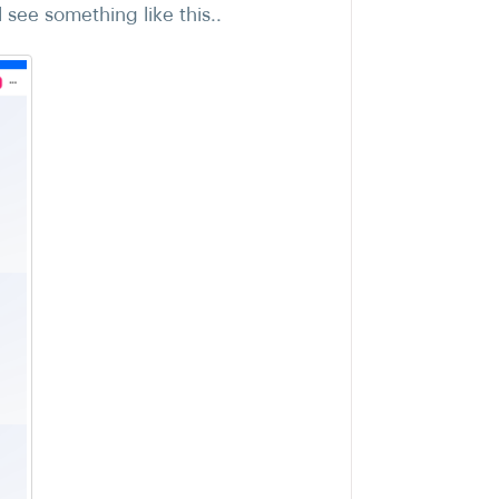
see something like this..