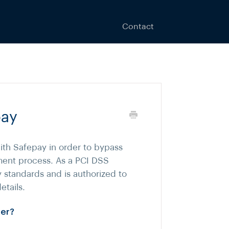
Contact
pay
ith Safepay in order to bypass
ment process. As a PCI DSS
y standards and is authorized to
etails.
mer?