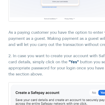
As a paying customer you have the option to enter 
payment as a guest. Making payment as a guest will
and will let you carry out the transaction without cre
2. In case you want to create your account with Sa
card details, simply click on the
"Yes"
button you se
appropriate password for your login once you have e
the section above.